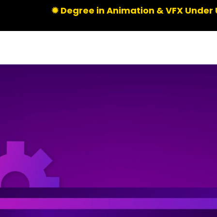
✹ Degree in Animation & VFX Under UGC | Limite