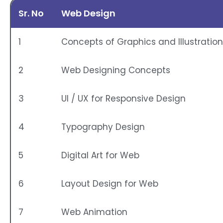
Sr. No
Web Design
1
Concepts of Graphics and Illustratio
2
Web Designing Concepts
3
UI / UX for Responsive Design
4
Typography Design
5
Digital Art for Web
6
Layout Design for Web
7
Web Animation