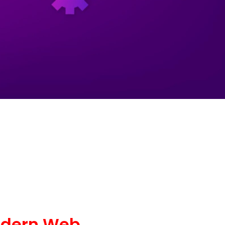
odern Web