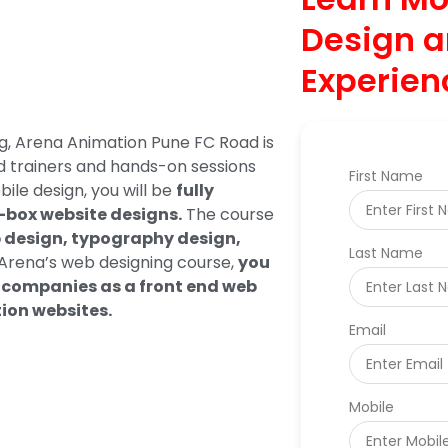
Design a
Experien
ng, Arena Animation Pune FC Road is
ed trainers and hands-on sessions
First Name
ile design, you will be
fully
e-box website designs.
The course
b design, typography design,
Last Name
rena’s web designing course,
you
ch companies as a front end web
tion websites.
Email
Mobile