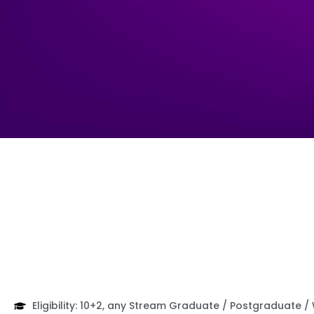
Eligibility: 10+2, any Stream Graduate / Postgraduate /