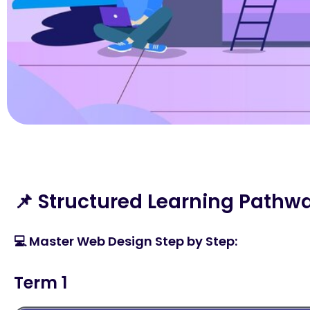
📌 Structured Learning Pathw
💻 Master Web Design Step by Step:
Term 1