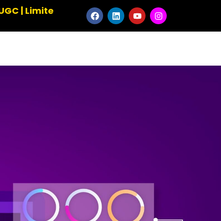
d Seats ✹ Master the Art of Animation ✹ Elevate