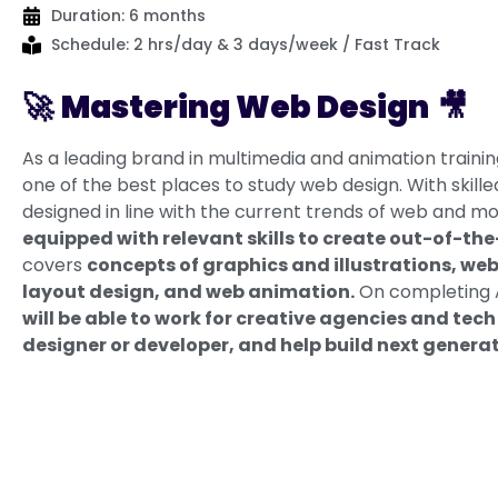
Duration: 6 months
Schedule: 2 hrs/day & 3 days/week / Fast Track
🚀
Mastering Web Design
🎥
As a leading brand in multimedia and animation traini
one of the best places to study web design. With skill
designed in line with the current trends of web and mob
equipped with relevant skills to create out-of-th
covers
concepts of graphics and illustrations, we
layout design, and web animation.
On completing A
will be able to work for creative agencies and te
designer or developer, and help build next genera