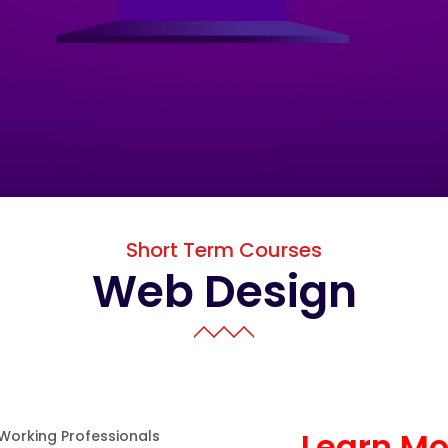
Short Term Courses
Web Design
Learn M
 Working Professionals