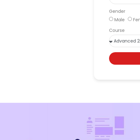
Gender
Male
Fe
Course