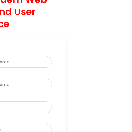
nd User
ce