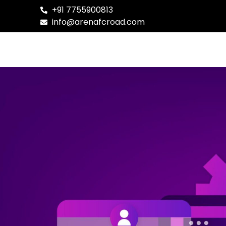
+91 7755900813
info@arenafcroad.com