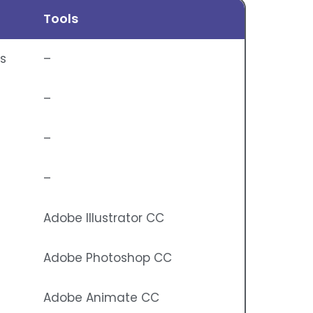
Tools
ns
–
–
–
–
Adobe Illustrator CC
Adobe Photoshop CC
Adobe Animate CC