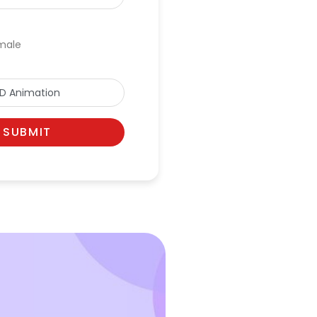
male
SUBMIT