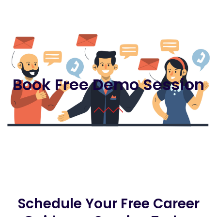
Book Free Demo Session
Schedule Your Free Career