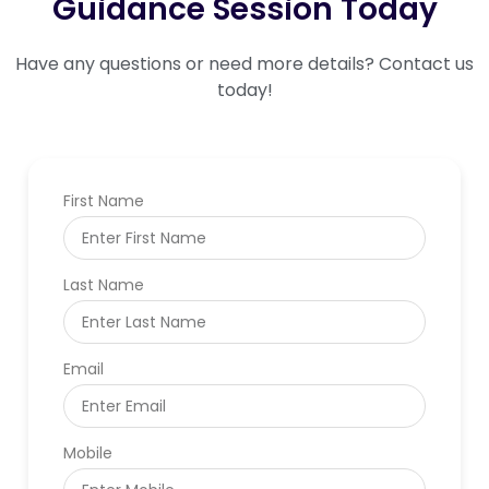
Guidance Session Today
Have any questions or need more details? Contact us
today!
First Name
Last Name
Email
Mobile