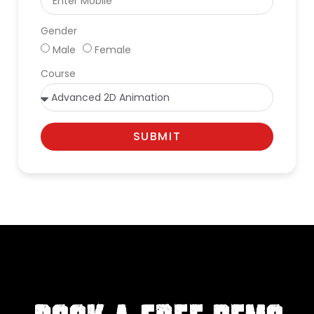
Gender
Male
Female
Course
SUBMIT