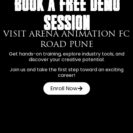
BOOK A FREE DEMO
SESSION
VISIT ARENA ANIMATION FC
ROAD PUNE
Get hands-on training, explore industry tools, and
discover your creative potential.
Join us and take the first step toward an exciting
career!
Enroll Now