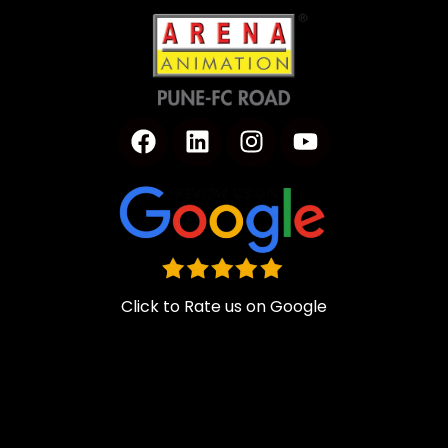
Click to Rate us on Google