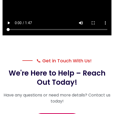
📞 Get in Touch With Us!
We're Here to Help – Reach
Out Today!
Have any questions or need more details? Contact us
today!