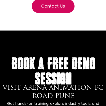
Contact Us
BOOK A FREE DEMO
SESSION
VISIT ARENA ANIMATION FC
ROAD PUNE
Get hands-on training, explore industry tools, and