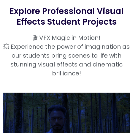
Explore Professional Visual
Effects Student Projects
🎬 VFX Magic in Motion!
💥 Experience the power of imagination as
our students bring scenes to life with
stunning visual effects and cinematic
brilliance!