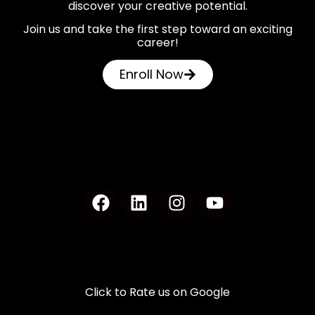
discover your creative potential.
Join us and take the first step toward an exciting
career!
Enroll Now
Click to Rate us on Google