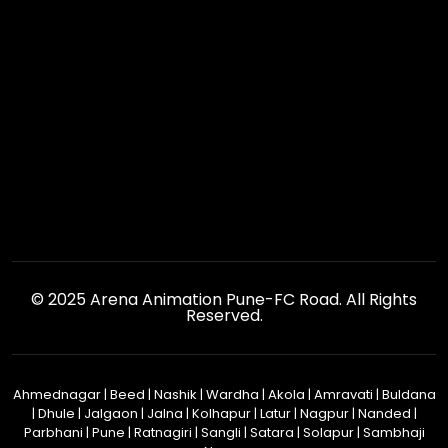
© 2025 Arena Animation Pune-FC Road. All Rights
Reserved.
Ahmednagar
|
Beed
|
Nashik
|
Wardha
|
Akola
|
Amravati
|
Buldana
|
Dhule
|
Jalgaon
|
Jalna
|
Kolhapur
|
Latur
|
Nagpur
|
Nanded
|
Parbhani
|
Pune
|
Ratnagiri
|
Sangli
|
Satara
|
Solapur
|
Sambhaji