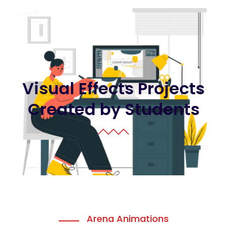
Visual Effects Projects
Created by Students
Arena Animations