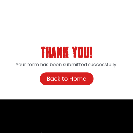
Thank You!
Your form has been submitted successfully.
Back to Home