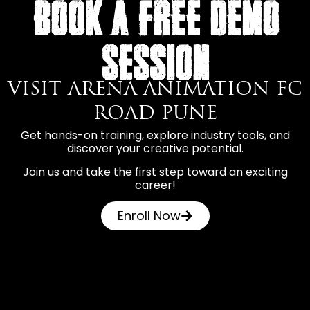
BOOK A FREE DEMO
SESSION
VISIT ARENA ANIMATION FC
ROAD PUNE
Get hands-on training, explore industry tools, and
discover your creative potential.
Join us and take the first step toward an exciting
career!
Enroll Now