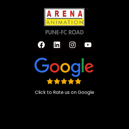
Click to Rate us on Google