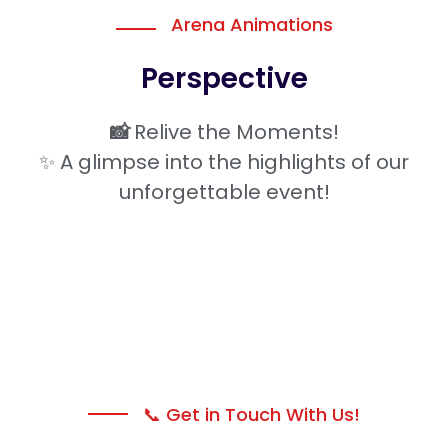
Arena Animations
Perspective
📸
Relive the Moments!
✨ A glimpse into the highlights of our
unforgettable event!
📞 Get in Touch With Us!