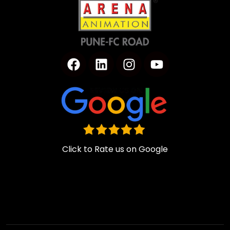
Click to Rate us on Google