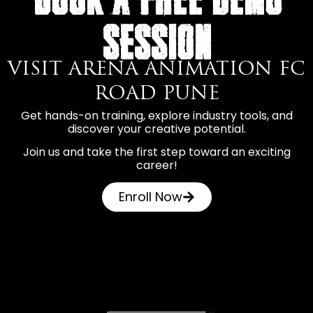
SESSION
VISIT ARENA ANIMATION FC
ROAD PUNE
Get hands-on training, explore industry tools, and
discover your creative potential.
Join us and take the first step toward an exciting
career!
Enroll Now