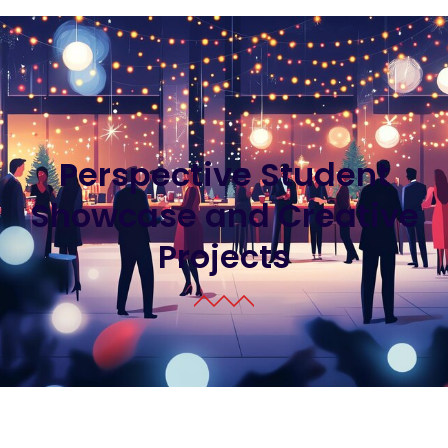
Perspective Student
Showcase and Creative
Projects