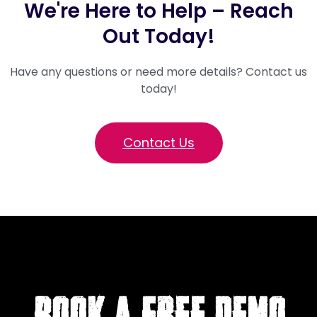
We're Here to Help – Reach
Out Today!
Have any questions or need more details? Contact us
today!
Contact Us
BOOK A FREE DEMO