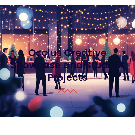
Occlus Creative
Showcase and Student
Projects