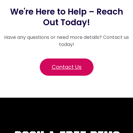
We're Here to Help – Reach
Out Today!
Have any questions or need more details? Contact us
today!
Contact Us