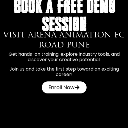
BOOK A FREE DEMO
SESSION
VISIT ARENA ANIMATION FC
ROAD PUNE
Get hands-on training, explore industry tools, and
discover your creative potential.
Join us and take the first step toward an exciting
career!
Enroll Now