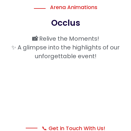
Arena Animations
Occlus
📸
Relive the Moments!
✨ A glimpse into the highlights of our
unforgettable event!
📞 Get in Touch With Us!