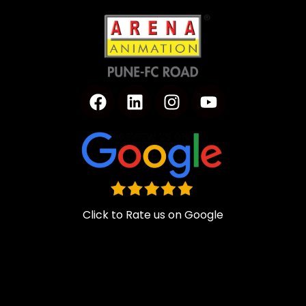
Click to Rate us on Google