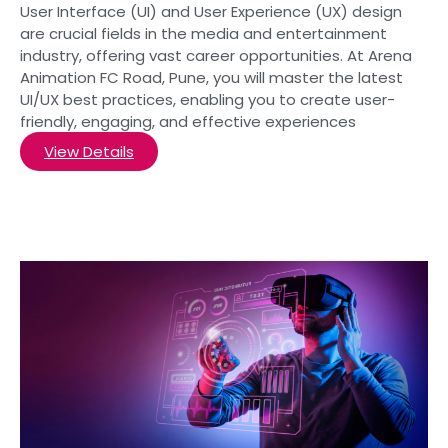
User Interface (UI) and User Experience (UX) design
are crucial fields in the media and entertainment
industry, offering vast career opportunities. At Arena
Animation FC Road, Pune, you will master the latest
UI/UX best practices, enabling you to create user-
friendly, engaging, and effective experiences
View Details