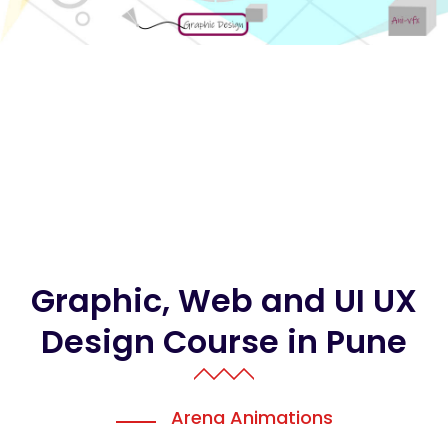
Graphic, Web and UI UX
Design Course in Pune
Arena Animations