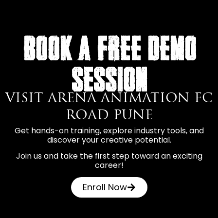
BOOK A FREE DEMO
SESSION
VISIT ARENA ANIMATION FC
ROAD PUNE
Get hands-on training, explore industry tools, and
discover your creative potential.
Join us and take the first step toward an exciting
career!
Enroll Now