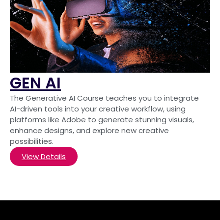
GEN AI
The Generative AI Course teaches you to integrate
AI-driven tools into your creative workflow, using
platforms like Adobe to generate stunning visuals,
enhance designs, and explore new creative
possibilities.
View Details