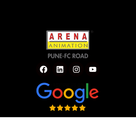
Click to Rate us on Google