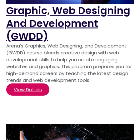
Graphic, Web Designing
And Development
(GWDD)
Arena’s Graphics, Web Designing, and Development
(GWDD) course blends creative design with web
development skills to help you create engaging
websites and graphics. This program prepares you for
high-demand careers by teaching the latest design
trends and web development tools.
View Details