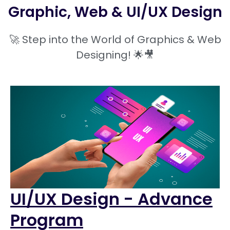
Graphic, Web & UI/UX Design
🚀 Step into the World of Graphics & Web
Designing! 🌟🎥
UI/UX Design - Advance
Program