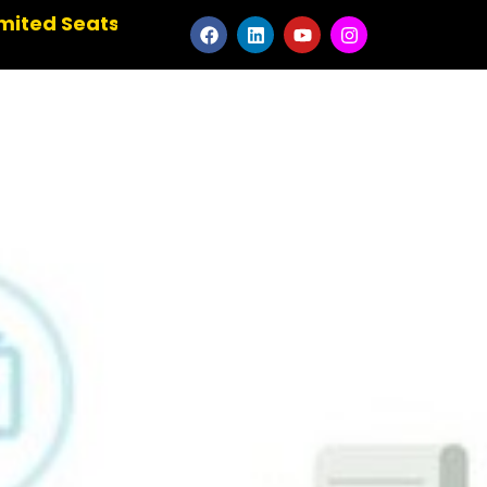
✹ Master the Art of Animation ✹ Elevate Your Cr