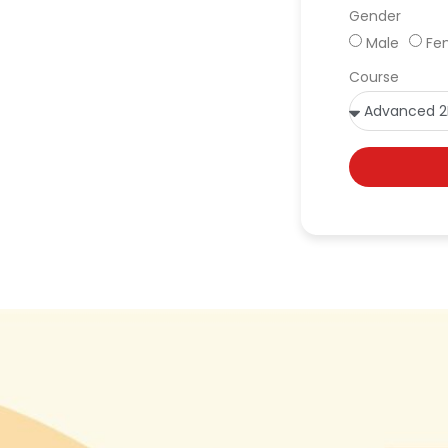
Gender
Male
Fe
Course