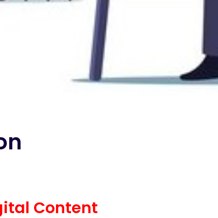
ion
gital Content