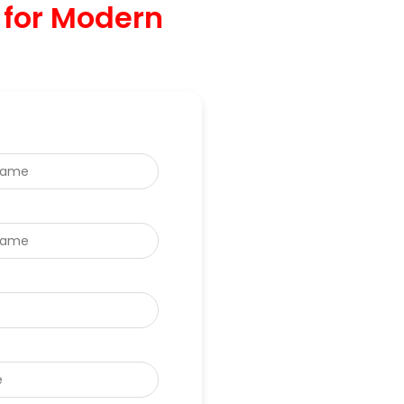
 for Modern