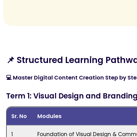
📌 Structured Learning Pathw
💻 Master Digital Content Creation Step by Ste
Term 1: Visual Design and Brandin
Sr. No
Modules
1
Foundation of Visual Design & Comm