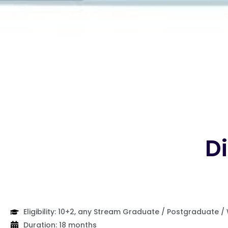
Di
Eligibility: 10+2, any Stream Graduate / Postgraduate /
Duration: 18 months