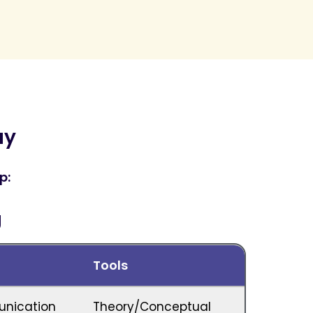
ay
p:
g
Tools
unication
Theory/Conceptual