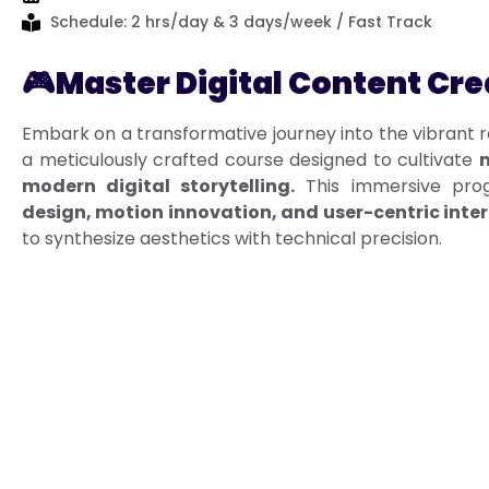
Schedule: 2 hrs/day & 3 days/week / Fast Track
🎮
Master Digital Content Cre
Embark on a transformative journey into the vibrant 
a meticulously crafted course designed to cultivate
m
modern digital storytelling.
This immersive pro
design, motion innovation, and user-centric inte
to synthesize aesthetics with technical precision.