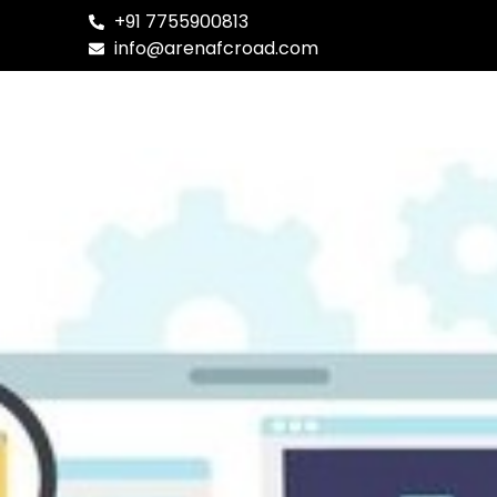
+91 7755900813
✹ Degre
info@arenafcroad.com