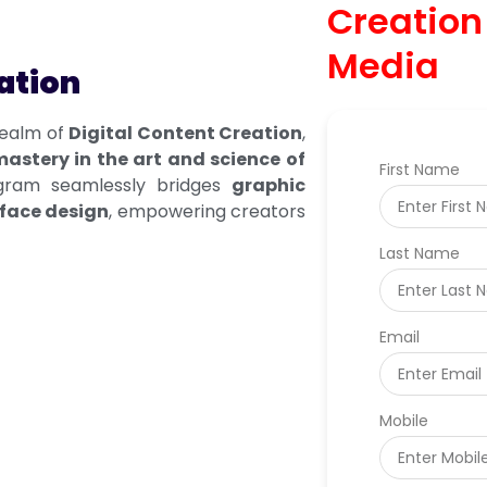
Creation
Media
ation
realm of
Digital Content Creation
,
astery in the art and science of
First Name
gram seamlessly bridges
graphic
rface design
, empowering creators
Last Name
Email
Mobile