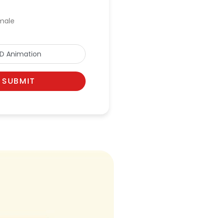
male
SUBMIT