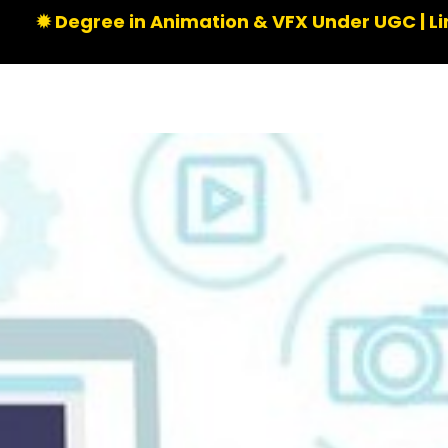
e in Animation & VFX Under UGC | Limited Seats 