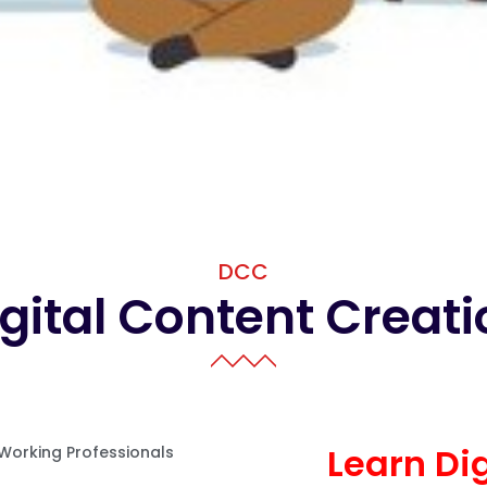
DCC
gital Content Creat
Learn Di
 Working Professionals