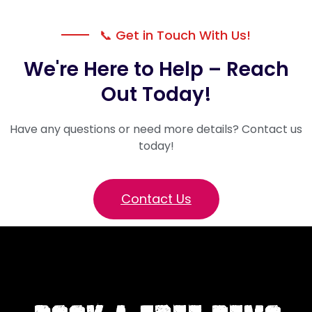
📞 Get in Touch With Us!
We're Here to Help – Reach
Out Today!
Have any questions or need more details? Contact us
today!
Contact Us