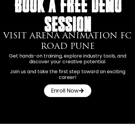
BOOK A FREE DEMO
SESSION
VISIT ARENA ANIMATION FC
ROAD PUNE
Get hands-on training, explore industry tools, and
discover your creative potential.
Join us and take the first step toward an exciting
career!
Enroll Now