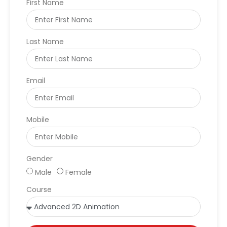
First Name
Last Name
Email
Mobile
Gender
Male
Female
Course