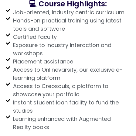
💻 Course Highlights:
Job-oriented, industry centric curriculum
Hands-on practical training using latest
tools and software
Certified faculty
Exposure to industry interaction and
workshops
Placement assistance
Access to Onlinevarsity, our exclusive e-
learning platform
Access to Creosouls, a platform to
showcase your portfolio
Instant student loan facility to fund the
studies
Learning enhanced with Augmented
Reality books