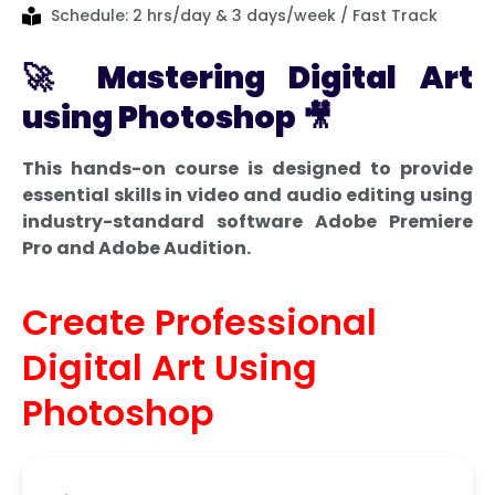
Schedule: 2 hrs/day & 3 days/week / Fast Track
🚀
Mastering Digital Art
using Photoshop
🎥
This hands-on course is designed to provide
essential skills in video and audio editing using
industry-standard software Adobe Premiere
Pro and Adobe Audition.
Create Professional
Digital Art Using
Photoshop