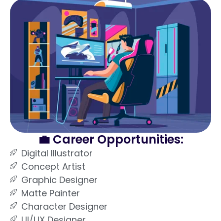
💼 Career Opportunities:
Digital Illustrator
Concept Artist
Graphic Designer
Matte Painter
Character Designer
UI/UX Designer