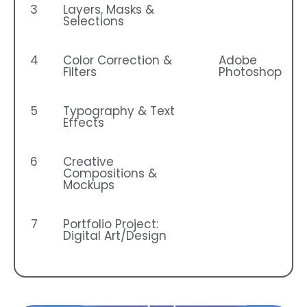
3
Layers, Masks &
Selections
4
Color Correction &
Adobe
Filters
Photoshop
5
Typography & Text
Effects
6
Creative
Compositions &
Mockups
7
Portfolio Project:
Digital Art/Design