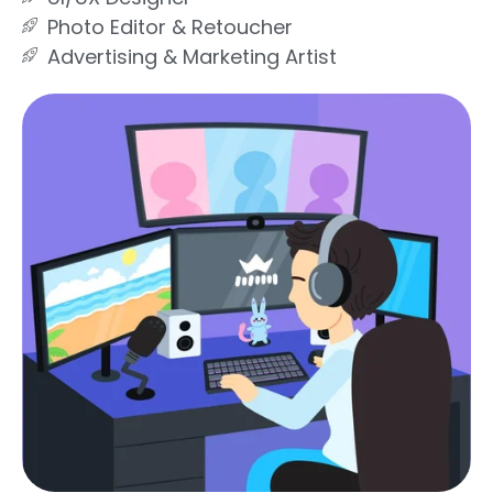
Photo Editor & Retoucher
Advertising & Marketing Artist