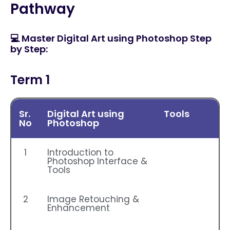
Pathway
💻 Master Digital Art using Photoshop Step
by Step:
Term 1
Sr.
Digital Art using
Tools
No
Photoshop
1
Introduction to
Photoshop Interface &
Tools
2
Image Retouching &
Enhancement