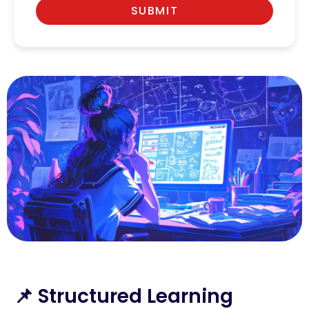
SUBMIT
📌 Structured Learning