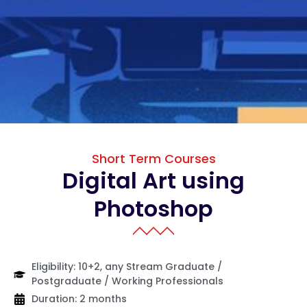
Short Term Courses
Digital Art using
Photoshop
Eligibility: 10+2, any Stream Graduate /
Postgraduate / Working Professionals
Duration: 2 months