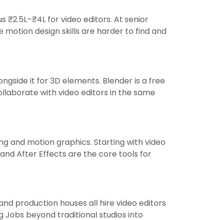
 ₹2.5L–₹4L for video editors. At senior
 motion design skills are harder to find and
gside it for 3D elements. Blender is a free
ollaborate with video editors in the same
ng and motion graphics. Starting with video
nd After Effects are the core tools for
nd production houses all hire video editors
Jobs beyond traditional studios into