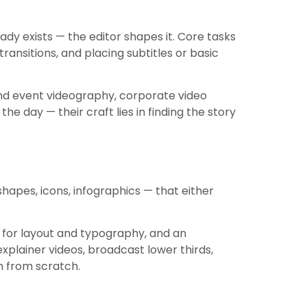
ady exists — the editor shapes it. Core tasks
ransitions, and placing subtitles or basic
nd event videography, corporate video
e day — their craft lies in finding the story
shapes, icons, infographics — that either
e for layout and typography, and an
xplainer videos, broadcast lower thirds,
m from scratch.