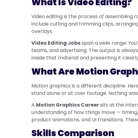
What Is Video Editing?
Video editing is the process of assembling r
include cutting and trimming clips, arranging
overlays.
Video Editing Jobs
span a wide range: You
teams, and advertising. The output is always
inside that material and presenting it clearly
What Are Motion Graph
Motion graphics is a different discipline. He
stand alone or sit over footage. Nothing was 
A
Motion Graphics Career
sits at the inte
understanding of how things move — timing, 
product animations, and UI transitions. Th
Skills Comparison