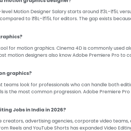
r a motion graphics designer?
level Motion Designer Salary starts around ₹3L–₹5L versus
 compared to ₹8L–₹15L for editors. The gap exists because
graphics?
tool for motion graphics. Cinema 4D is commonly used alon
. Most motion designers also know Adobe Premiere Pro to c
ion graphics?
 teams look for professionals who can handle both editi
lls is the most common progression. Adobe Premiere Pro a
iting Jobs in India in 2026?
creators, advertising agencies, corporate video teams, a
om Reels and YouTube Shorts has expanded Video Editing 