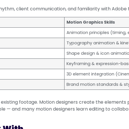
thm, client communication, and familiarity with Adobe too
Motion Graphics Skills
Animation principles (timing,
)
Typography animation & kinet
Shape design & icon animati
Keyframing & expression-ba
3D element integration (Cine
Brand motion standards & st
 existing footage. Motion designers create the elements p
le — and many motion designers learn editing to collabo
k With