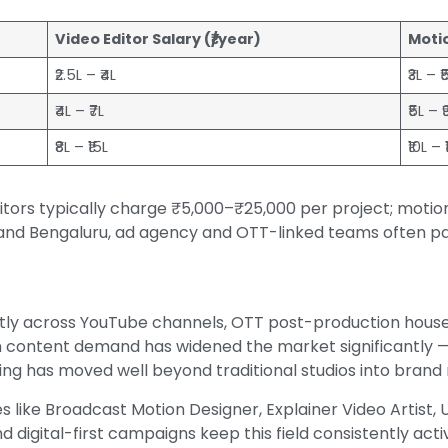
Video Editor Salary (₹/year)
Motio
₹2.5L – ₹4L
₹3L – ₹
₹4L – ₹7L
₹5L – ₹
₹8L – ₹15L
₹10L – 
ditors typically charge ₹5,000–₹25,000 per project; moti
 and Bengaluru, ad agency and OTT-linked teams often pa
ntly across YouTube channels, OTT post-production house
 content demand has widened the market significantly —
ring has moved well beyond traditional studios into bran
es like Broadcast Motion Designer, Explainer Video Artist, 
 digital-first campaigns keep this field consistently acti