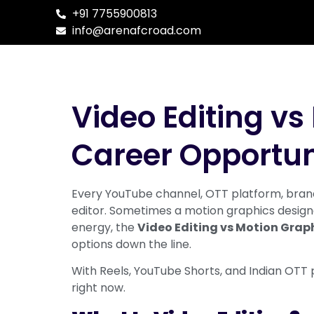
+91 7755900813
info@arenafcroad.com
Video Editing vs 
Career Opportun
Every YouTube channel, OTT platform, brand
editor. Sometimes a motion graphics designer
energy, the
Video Editing vs Motion Grap
options down the line.
With Reels, YouTube Shorts, and Indian OTT 
right now.