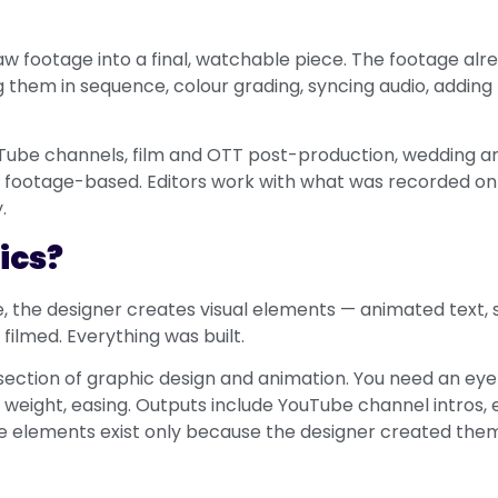
aw footage into a final, watchable piece. The footage alre
 them in sequence, colour grading, syncing audio, adding t
Tube channels, film and OTT post-production, wedding a
 footage-based. Editors work with what was recorded on th
.
ics?
re, the designer creates visual elements — animated text, 
filmed. Everything was built.
rsection of graphic design and animation. You need an ey
weight, easing. Outputs include YouTube channel intros, e
ese elements exist only because the designer created the