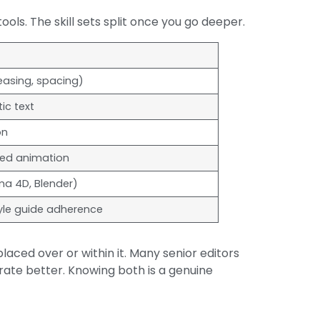
ls. The skill sets split once you go deeper.
 easing, spacing)
ic text
on
sed animation
ma 4D, Blender)
yle guide adherence
laced over or within it. Many senior editors
rate better. Knowing both is a genuine