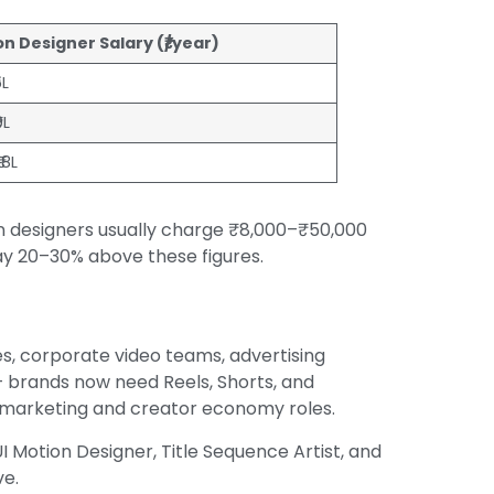
n Designer Salary (₹/year)
5L
9L
₹18L
on designers usually charge ₹8,000–₹50,000
y 20–30% above these figures.
s, corporate video teams, advertising
 brands now need Reels, Shorts, and
d marketing and creator economy roles.
UI Motion Designer, Title Sequence Artist, and
ve.