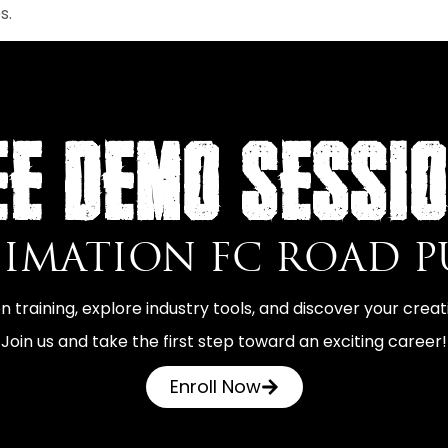
s.
EE DEMO SESSI
NIMATION FC ROAD 
 training, explore industry tools, and discover your creati
Join us and take the first step toward an exciting career!
Enroll Now