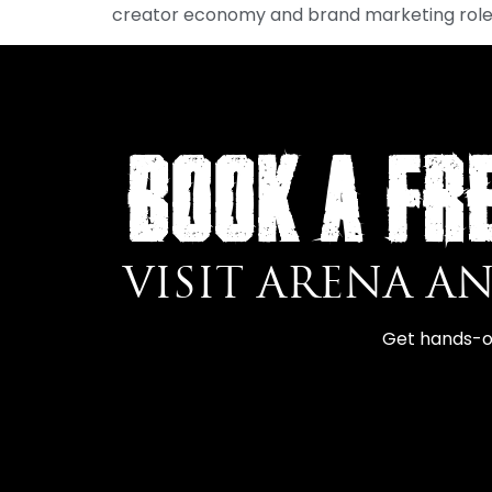
creator economy and brand marketing role
BOOK A FR
VISIT ARENA A
Get hands-on