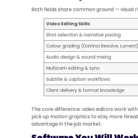
Both fields share common ground — visual rhy
Video Editing Skills
Shot selection & narrative pacing
Colour grading (DaVinci Resolve, Lumetri
Audio design & sound mixing
Multicam editing & sync
Subtitle & caption workflows
Client delivery & format knowledge
The core difference: video editors work with
pick up motion graphics to stay more hireab
advantage in the job market.
Software You Will Wor