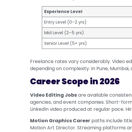
Experience Level
Entry Level (0–2 yrs)
Mid Level (2–5 yrs)
Senior Level (5+ yrs)
Freelance rates vary considerably. Video e
depending on complexity. In Pune, Mumbai,
Career Scope in 2026
Video Editing Jobs
are available consiste
agencies, and event companies. Short-form
LinkedIn video produced at regular pace. Hi
Motion Graphics Career
paths include titl
Motion Art Director. Streaming platforms and