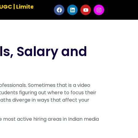
mited Seats ✹ Master the Art of Animation ✹ Ele
ls, Salary and
essionals. Sometimes that is a video
tudents figuring out where to focus their
paths diverge in ways that affect your
 most active hiring areas in Indian media