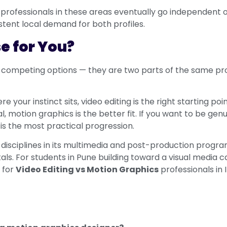
professionals in these areas eventually go independent o
tent local demand for both profiles.
e for You?
 competing options — they are two parts of the same pro
re your instinct sits, video editing is the right starting po
 motion graphics is the better fit. If you want to be gen
 is the most practical progression.
isciplines in its multimedia and post-production programs
. For students in Pune building toward a visual media ca
 for
Video Editing vs Motion Graphics
professionals in 