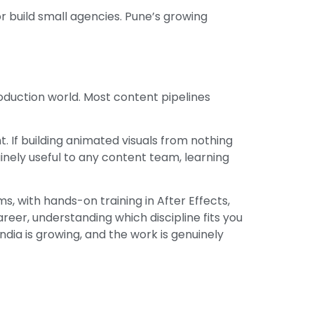
r build small agencies. Pune’s growing
duction world. Most content pipelines
int. If building animated visuals from nothing
uinely useful to any content team, learning
, with hands-on training in After Effects,
reer, understanding which discipline fits you
India is growing, and the work is genuinely