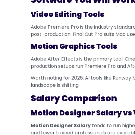
Video Editing Tools
Adobe Premiere Pro is the industry standard.
post-production. Final Cut Pro suits Mac us
Motion Graphics Tools
Adobe After Effects is the primary tool. Cin
production setups run Premiere Pro and Afte
Worth noting for 2026: AI tools like Runway 
landscape is shifting.
Salary Comparison
Motion Designer Salary vs 
Motion Designer Salary
tends to run highe
and fewer trained professionals are availabl