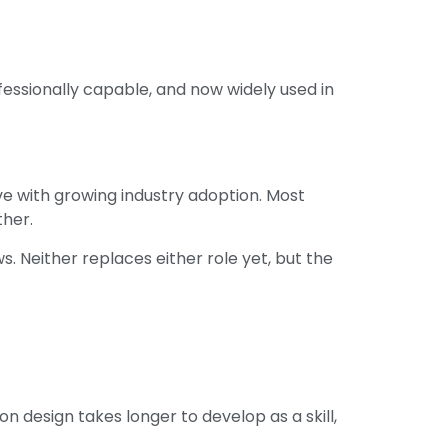
fessionally capable, and now widely used in
ive with growing industry adoption. Most
ther.
. Neither replaces either role yet, but the
n design takes longer to develop as a skill,