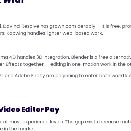
 DaVinci Resolve has grown considerably — it is free, pro
ers; Kapwing handles lighter web-based work.
ema 4D handles 3D integration. Blender is a free alternat
r Effects together — editing in one, motion work in the o
ML and Adobe Firefly are beginning to enter both workflows
Video Editor Pay
r at most experience levels. The gap exists because motio
e in the market.