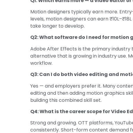
Q1: Which earns more — a video editor o
Motion designers typically earn more. Entry-
levels, motion designers can earn ₹10L–₹18L
take longer to develop.
Q2: What software do I need for motion 
Adobe After Effects is the primary industry 
alternative that is growing in industry use
workflow.
Q3: Can I do both video editing and mot
Yes — and employers prefer it. Many content
editing and then adding motion graphics ski
building this combined skill set.
Q4: What is the career scope for Video Ed
Strong and growing. OTT platforms, YouTube 
consistently. Short-form content demand fr