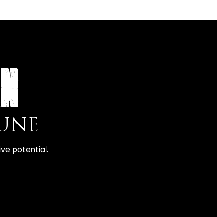
ON
PUNE
ve potential.