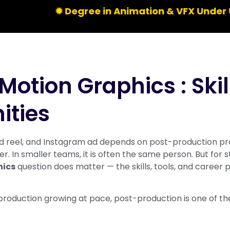
✹ Degree in Animation & VFX Under UGC | Li
Motion Graphics : Skil
ities
 reel, and Instagram ad depends on post-production prof
. In smaller teams, it is often the same person. But for s
hics
question does matter — the skills, tools, and career 
production growing at pace, post-production is one of the