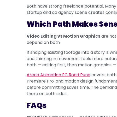
Both have strong freelance potential. Many 
startup and ad agency scene creates consis
Which Path Makes Sens
Video Editing vs Motion Graphics
are not
depend on both.
If shaping existing footage into a story is whe
and thinking in movement feels more natural,
both — editing first, then motion graphics —
Arena Animation FC Road Pune
covers both d
Premiere Pro, and motion design fundamentals
before committing saves time. The demand
there on both sides.
FAQs